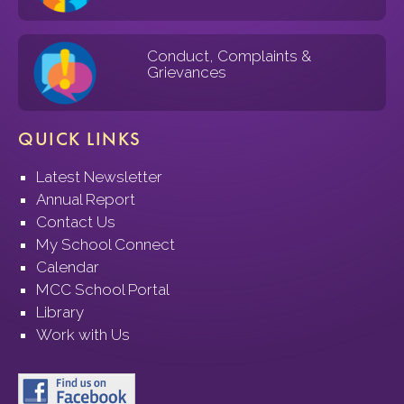
Conduct, Complaints &
Grievances
QUICK LINKS
Latest Newsletter
Annual Report
Contact Us
My School Connect
Calendar
MCC School Portal
Library
Work with Us