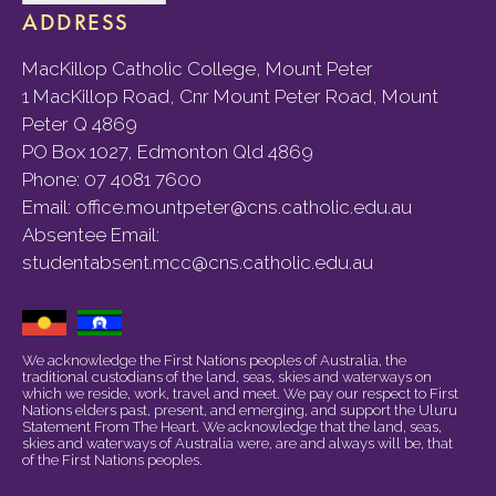
ADDRESS
MacKillop Catholic College, Mount Peter
1 MacKillop Road, Cnr Mount Peter Road, Mount
Peter Q 4869
PO Box 1027, Edmonton Qld 4869
Phone:
07 4081 7600
Email:
office.mountpeter@cns.catholic.edu.au
Absentee Email:
studentabsent.mcc@cns.catholic.edu.au
We acknowledge the First Nations peoples of Australia, the
traditional custodians of the land, seas, skies and waterways on
which we reside, work, travel and meet. We pay our respect to First
Nations elders past, present, and emerging, and support the Uluru
Statement From The Heart. We acknowledge that the land, seas,
skies and waterways of Australia were, are and always will be, that
of the First Nations peoples.