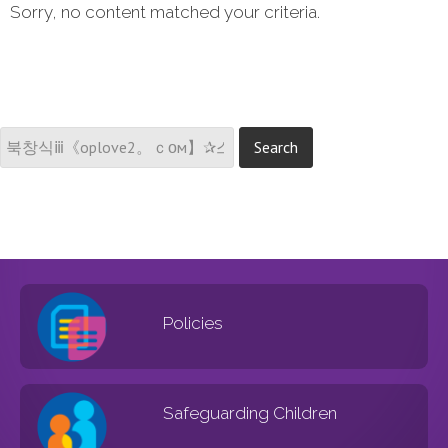
Sorry, no content matched your criteria.
Policies
Safeguarding Children