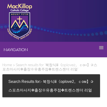
NAVIGATION
Home
> Search results for '북창식ⅲ《oplove2。ｃᴏм】✰스
포츠마사지✻출장※유흥주점✤트렌스젠더 리얼'
Search Results for:- 북창식ⅲ《oplove2。ｃᴏм】✰
스포츠마사지✻출장※유흥주점✤트렌스젠더 리얼