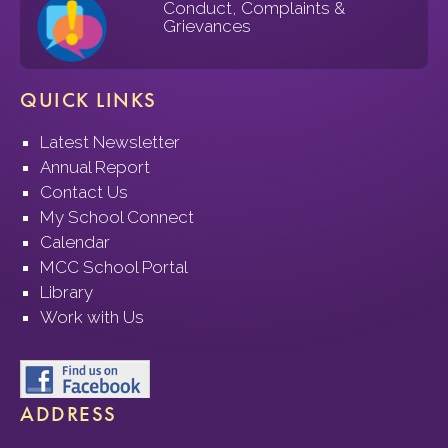
Conduct, Complaints &
Grievances
QUICK LINKS
Latest Newsletter
Annual Report
Contact Us
My School Connect
Calendar
MCC School Portal
Library
Work with Us
ADDRESS