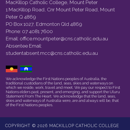
MacKillop Catholic College, Mount Peter
1 MacKillop Road, Cnr Mount Peter Road, Mount
Peter Q 4869
PO Box 1027, Edmonton Qld 4869
Phone:
07 4081 7600
Email:
office.mountpeter@cns.catholic.edu.au
Absentee Email:
studentabsent.mcc@cns.catholic.edu.au
We acknowledge the First Nations peoples of Australia, the
traditional custodians of the land, seas, skies and waterways on
which we reside, work, travel and meet. We pay our respect to First
Nations elders past, present, and emerging, and support the Uluru
Statement From The Heart. We acknowledge that the land, seas,
skies and waterways of Australia were, are and always will be, that
of the First Nations peoples.
COPYRIGHT © 2026 MACKILLOP CATHOLIC COLLEGE