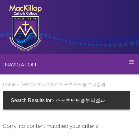
NAVIGATION
Home
> Search results for '스포츠토토승부식결과'
Search Results for:- 스포츠토토승부식결과
Sorry, no content matched your criteria.