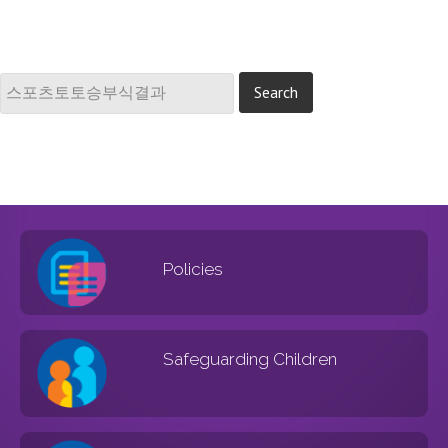
Policies
Safeguarding Children