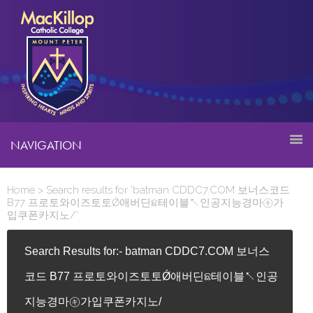
NAVIGATION
Home
> Search results for 'batman CDDC7.COM 보너스코드
B77 프로토와이즈토토Ǿ애버딘ଛ테이블↖인공지능경마㋖가
입쿠폰카지노/'
Search Results for:- batman CDDC7.COM 보너스
코드 B77 프로토와이즈토토Ǿ애버딘ଛ테이블↖인공
지능경마㋖가입쿠폰카지노/