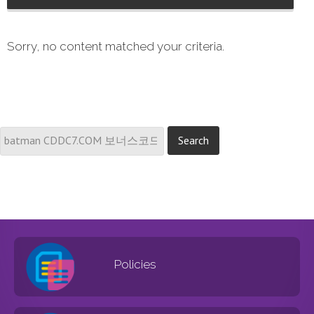
Sorry, no content matched your criteria.
Policies