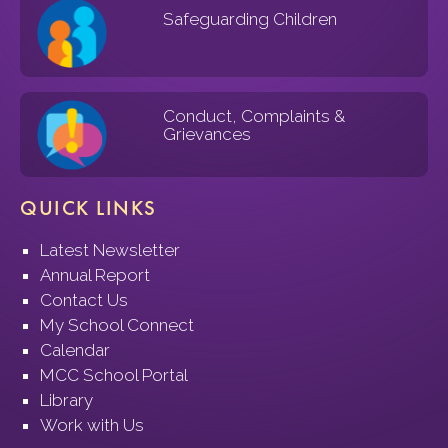
Safeguarding Children
Conduct, Complaints &
Grievances
QUICK LINKS
Latest Newsletter
Annual Report
Contact Us
My School Connect
Calendar
MCC School Portal
Library
Work with Us