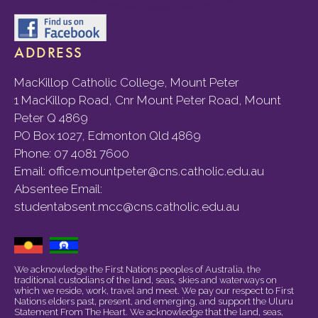
ADDRESS
MacKillop Catholic College, Mount Peter
1 MacKillop Road, Cnr Mount Peter Road, Mount
Peter Q 4869
PO Box 1027, Edmonton Qld 4869
Phone:
07 4081 7600
Email:
office.mountpeter@cns.catholic.edu.au
Absentee Email:
studentabsent.mcc@cns.catholic.edu.au
We acknowledge the First Nations peoples of Australia, the
traditional custodians of the land, seas, skies and waterways on
which we reside, work, travel and meet. We pay our respect to First
Nations elders past, present, and emerging, and support the Uluru
Statement From The Heart. We acknowledge that the land, seas,