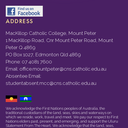
ADDRESS
MacKillop Catholic College, Mount Peter
1 MacKillop Road, Cnr Mount Peter Road, Mount
Peter Q 4869
PO Box 1027, Edmonton Qld 4869
Phone:
07 4081 7600
Email:
office.mountpeter@cns.catholic.edu.au
Absentee Email:
studentabsent.mcc@cns.catholic.edu.au
We acknowledge the First Nations peoples of Australia, the
traditional custodians of the land, seas, skies and waterways on
which we reside, work, travel and meet. We pay our respect to First
Nations elders past, present, and emerging, and support the Uluru
Statement From The Heart. We acknowledge that the land, seas,