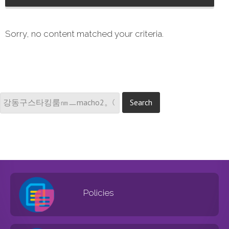
Sorry, no content matched your criteria.
Policies