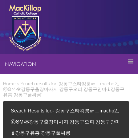
NAVIGATION
Home
> Search results for '강동구스타킹룸㎚ㅡmacho2。
ⓒΘM›✻강동구출장마사지 강동구오피 강동구안마♝강동구
유흥 강동구풀싸롱'
Search Results for:- 강동구스타킹룸㎚ㅡmacho2。
ⓒΘM›✻강동구출장마사지 강동구오피 강동구안마
♝강동구유흥 강동구풀싸롱