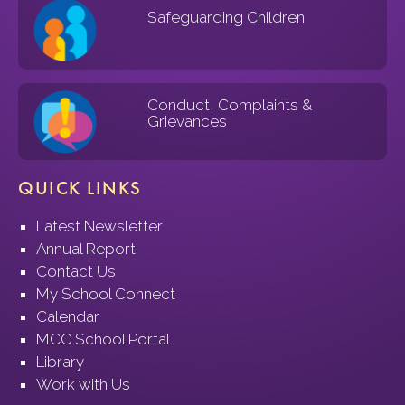
Safeguarding Children
Conduct, Complaints &
Grievances
QUICK LINKS
Latest Newsletter
Annual Report
Contact Us
My School Connect
Calendar
MCC School Portal
Library
Work with Us