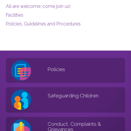
All are welcome; come join us!
Facilities
Policies, Guidelines and Procedures
Policies
Safeguarding Children
Conduct, Complaints &
Grievances