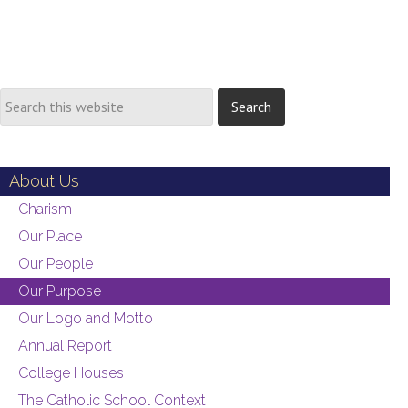
About Us
Charism
Our Place
Our People
Our Purpose
Our Logo and Motto
Annual Report
College Houses
The Catholic School Context