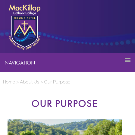
NAVIGATION
Home
>
About Us
>
Our Purpose
OUR PURPOSE