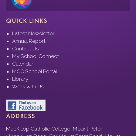
QUICK LINKS
Latest Newsletter
Annual Report
Contact Us
My School Connect
Calendar
MCC School Portal
Library
Work with Us
ADDRESS
MacKillop Catholic College, Mount Peter