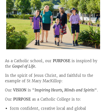
As a Catholic school, our
PURPOSE
is inspired by
the
Gospel of Life.
In the spirit of Jesus Christ, and faithful to the
example of St Mary MacKillop:
Our
VISION
is “
Inspiring Hearts, Minds and Spirits
“.
Our
PURPOSE
as a Catholic College is to:
form confident, creative local and global