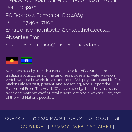
1 MacKillop Road, Cnr Mount Peter Road, Mount
Peter Q 4869
PO Box 1027, Edmonton Qld 4869
Phone:
07 4081 7600
Email:
office.mountpeter@cns.catholic.edu.au
Absentee Email:
studentabsent.mcc@cns.catholic.edu.au
We acknowledge the First Nations peoples of Australia, the
traditional custodians of the land, seas, skies and waterways on
which we reside, work, travel and meet. We pay our respect to First
Nations elders past, present, and emerging, and support the Uluru
Statement From The Heart. We acknowledge that the land, seas,
skies and waterways of Australia were, are and always will be, that
of the First Nations peoples.
COPYRIGHT © 2026 MACKILLOP CATHOLIC COLLEGE
COPYRIGHT
|
PRIVACY
|
WEB DISCLAIMER
|