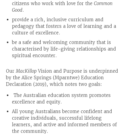
citizens who work with love for the
Common
Good
.
provide a rich, inclusive curriculum and
pedagogy that fosters a love of learning and a
culture of excellence.
be a safe and welcoming community that is
characterised by life-giving relationships and
spiritual encounter.
Our
MacKillop
Vision and Purpose is underpinned
by the Alice Springs (Mparntwe) Education
Declaration (2019), which notes two goals:
The Australian education system promotes
excellence and equity.
All young Australians become confident and
creative individuals, successful lifelong
learners, and active and informed members of
the community.