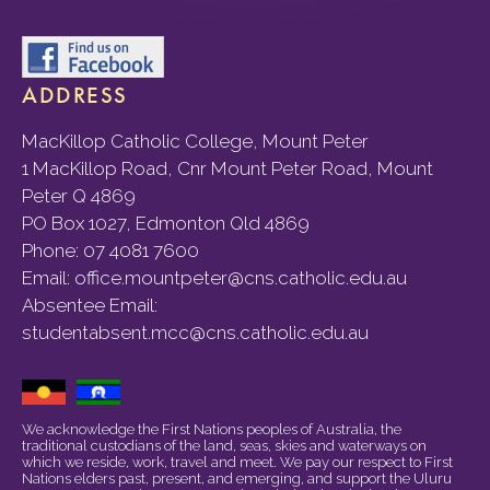
ADDRESS
MacKillop Catholic College, Mount Peter
1 MacKillop Road, Cnr Mount Peter Road, Mount
Peter Q 4869
PO Box 1027, Edmonton Qld 4869
Phone:
07 4081 7600
Email:
office.mountpeter@cns.catholic.edu.au
Absentee Email:
studentabsent.mcc@cns.catholic.edu.au
We acknowledge the First Nations peoples of Australia, the
traditional custodians of the land, seas, skies and waterways on
which we reside, work, travel and meet. We pay our respect to First
Nations elders past, present, and emerging, and support the Uluru