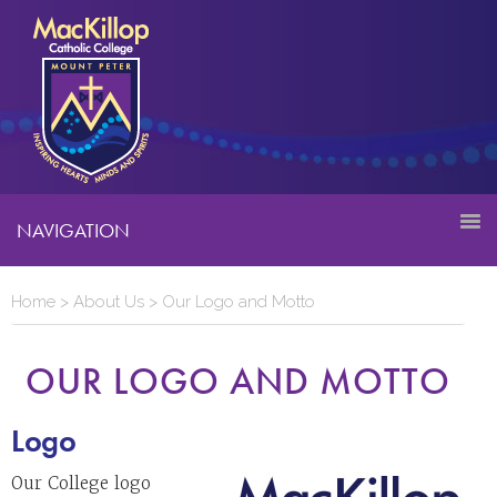
NAVIGATION
Home
>
About Us
>
Our Logo and Motto
OUR LOGO AND MOTTO
Logo
Our College logo