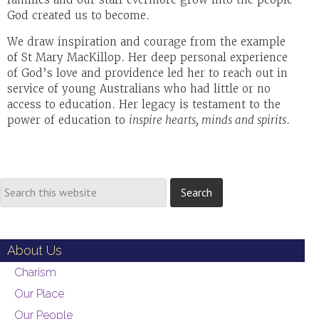
God created us to become.
We draw inspiration and courage from the example
of St Mary MacKillop. Her deep personal experience
of God’s love and providence led her to reach out in
service of young Australians who had little or no
access to education. Her legacy is testament to the
power of education to
inspire hearts, minds and spirits
.
About Us
Charism
Our Place
Our People