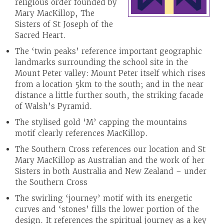
religious order founded by
Mary MacKillop, The
Sisters of St Joseph of the
Sacred Heart.
The ‘twin peaks’ reference important geographic
landmarks surrounding the school site in the
Mount Peter valley: Mount Peter itself which rises
from a location 5km to the south; and in the near
distance a little further south, the striking facade
of Walsh’s Pyramid.
The stylised gold ‘M’ capping the mountains
motif clearly references MacKillop.
The Southern Cross references our location and St
Mary MacKillop as Australian and the work of her
Sisters in both Australia and New Zealand – under
the Southern Cross
The swirling ‘journey’ motif with its energetic
curves and ‘stones’ fills the lower portion of the
design. It references the spiritual journey as a key