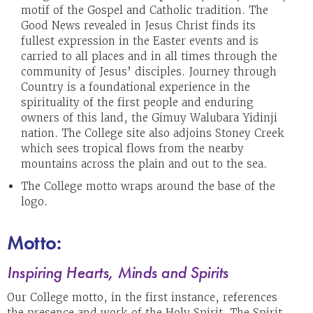
motif of the Gospel and Catholic tradition. The
Good News revealed in Jesus Christ finds its
fullest expression in the Easter events and is
carried to all places and in all times through the
community of Jesus’ disciples. Journey through
Country is a foundational experience in the
spirituality of the first people and enduring
owners of this land, the Gimuy Walubara Yidinji
nation. The College site also adjoins Stoney Creek
which sees tropical flows from the nearby
mountains across the plain and out to the sea.
The College motto wraps around the base of the
logo.
Motto:
Inspiring Hearts, Minds and Spirits
Our College motto, in the first instance, references
the presence and work of the Holy Spirit. The Spirit