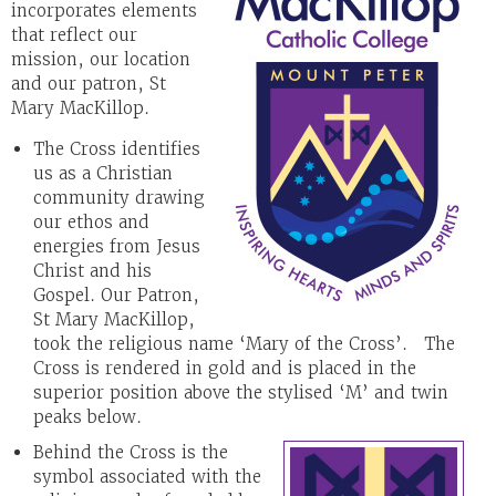
incorporates elements
that reflect our
mission, our location
and our patron, St
Mary MacKillop.
The Cross identifies
us as a Christian
community drawing
our ethos and
energies from Jesus
Christ and his
Gospel. Our Patron,
St Mary MacKillop,
took the religious name ‘Mary of the Cross’. The
Cross is rendered in gold and is placed in the
superior position above the stylised ‘M’ and twin
peaks below.
Behind the Cross is the
symbol associated with the