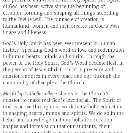
of God has been active since the beginning of
creation, forming and shaping all things according
to the Divine will. The pinnacle of creation is
humankind; women and men created in God’s own
image and likeness.
God’s Holy Spirit has been ever present in human
history, speaking God’s word of love and redemption
in human hearts, minds and spirits. Through the
power of the Holy Spirit, God’s Word became flesh in
the person of Jesus Christ. Christ’s presence and
mission endures in every place and age through the
community of disciples, the Church.
MacKillop Catholic College
shares in the Church’s
mission to make real God’s love for all. The Spirit of
God is active through our work in Catholic education
in shaping hearts, minds and spirits. We do so in the
belief and knowledge that our holistic education
shapes and forms such that our students, their
families and our staff evermore grow into the people