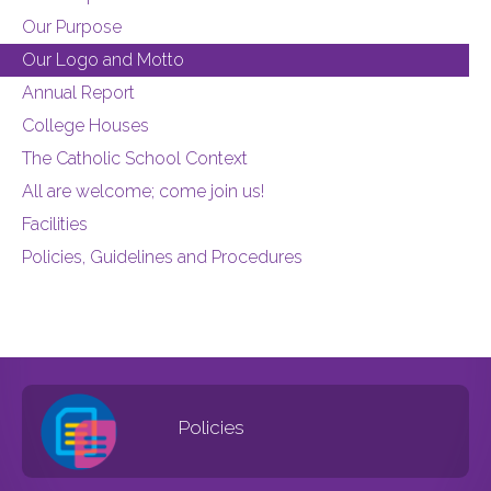
Our Purpose
Our Logo and Motto
Annual Report
College Houses
The Catholic School Context
All are welcome; come join us!
Facilities
Policies, Guidelines and Procedures
Policies