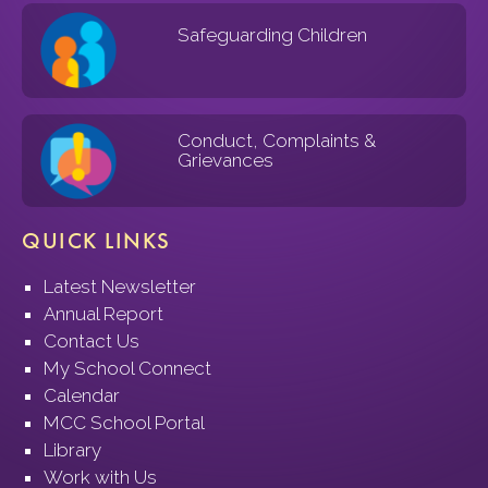
Safeguarding Children
Conduct, Complaints &
Grievances
QUICK LINKS
Latest Newsletter
Annual Report
Contact Us
My School Connect
Calendar
MCC School Portal
Library
Work with Us