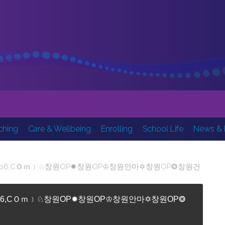
Inspi
ching
Care & Wellbeing
Enrolling
School Life
News & 
OP▣＜optop6,CＯｍ﹞♘창원OP✹창원OP♔창원안마✡창원OP❂창원건
P▣＜optop6,CＯｍ﹞♘창원OP✹창원OP♔창원안마✡창원OP❂