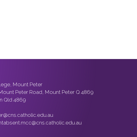
llege, Mount Peter
 Mount Peter Road, Mount Peter Q 4869
n Qld 4869
er@cns.catholic.edu.au
ntabsent.mcc@cns.catholic.edu.au
ons peoples of Australia, the