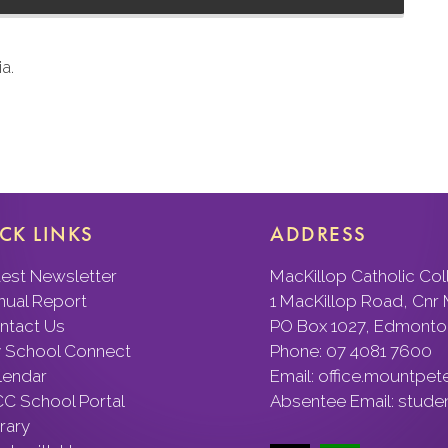
a.
CK LINKS
ADDRESS
test Newsletter
MacKillop Catholic Co
nual Report
1 MacKillop Road, Cnr
ntact Us
PO Box 1027, Edmonto
 School Connect
Phone:
07 4081 7600
lendar
Email:
office.mountpet
C School Portal
Absentee Email:
stude
rary
rk with Us
We acknowledge the First Nati