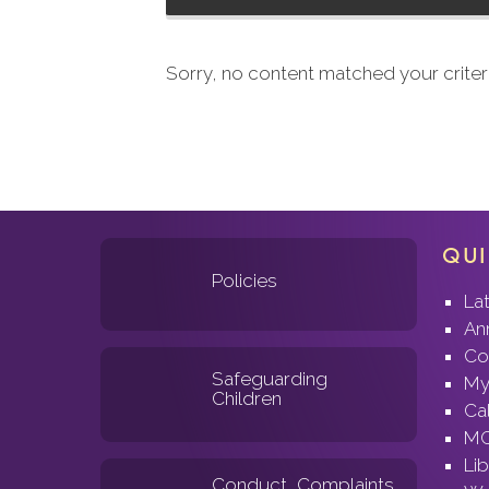
Sorry, no content matched your criteri
QUI
Policies
La
An
Co
Safeguarding
My
Children
Ca
MC
Lib
Conduct, Complaints
Wo
& Grievances