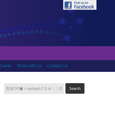
ring Hearts, Minds and Spirits
Events
Work with Us
Contact Us