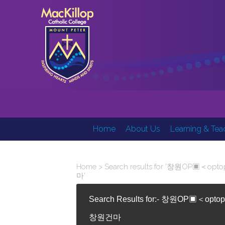
Home
About Us
Learning & Tea
Home
> Search results for '창원
마'
Search Results for:- 창원O
창원건마