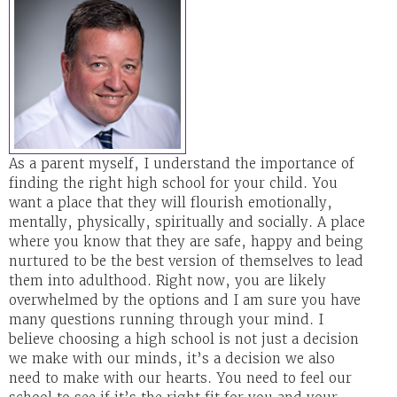
As a parent myself, I understand the importance of
finding the right high school for your child. You
want a place that they will flourish emotionally,
mentally, physically, spiritually and socially. A place
where you know that they are safe, happy and being
nurtured to be the best version of themselves to lead
them into adulthood. Right now, you are likely
overwhelmed by the options and I am sure you have
many questions running through your mind. I
believe choosing a high school is not just a decision
we make with our minds, it’s a decision we also
need to make with our hearts. You need to feel our