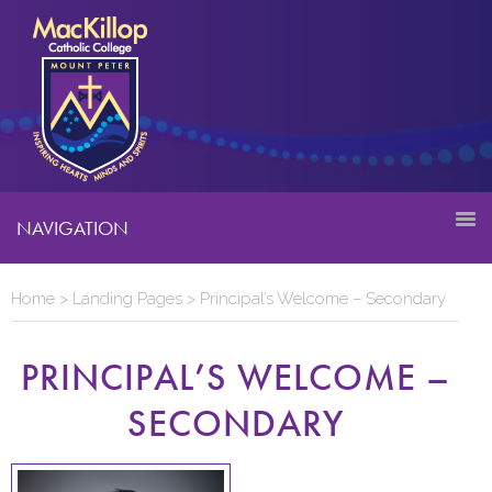
NAVIGATION
Home
>
Landing Pages
>
Principal’s Welcome – Secondary
PRINCIPAL’S WELCOME –
SECONDARY