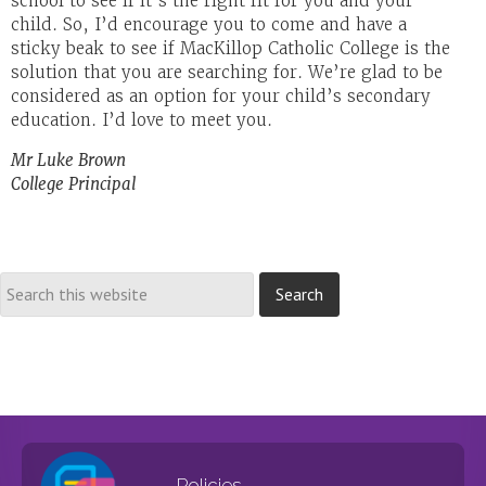
school to see if it’s the right fit for you and your
child. So, I’d encourage you to come and have a
sticky beak to see if MacKillop Catholic College is the
solution that you are searching for. We’re glad to be
considered as an option for your child’s secondary
education. I’d love to meet you.
Mr Luke Brown
College Principal
Policies