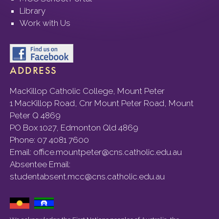
Library
Work with Us
ADDRESS
MacKillop Catholic College, Mount Peter
1 MacKillop Road, Cnr Mount Peter Road, Mount
Peter Q 4869
PO Box 1027, Edmonton Qld 4869
Phone:
07 4081 7600
Email:
office.mountpeter@cns.catholic.edu.au
Absentee Email:
studentabsent.mcc@cns.catholic.edu.au