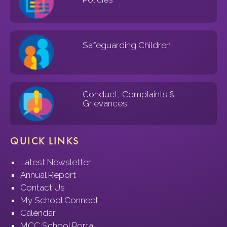
Safeguarding Children
Conduct, Complaints &
Grievances
QUICK LINKS
Latest Newsletter
Annual Report
Contact Us
My School Connect
Calendar
MCC School Portal