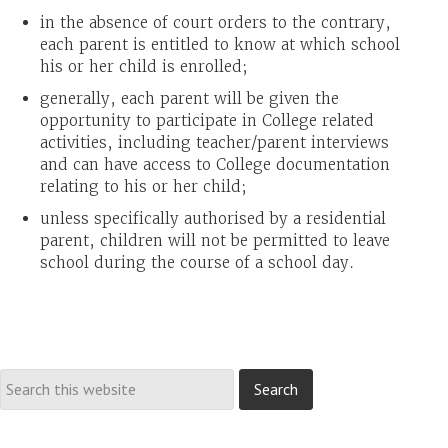
in the absence of court orders to the contrary,
each parent is entitled to know at which school
his or her child is enrolled;
generally, each parent will be given the
opportunity to participate in College related
activities, including teacher/parent interviews
and can have access to College documentation
relating to his or her child;
unless specifically authorised by a residential
parent, children will not be permitted to leave
school during the course of a school day.