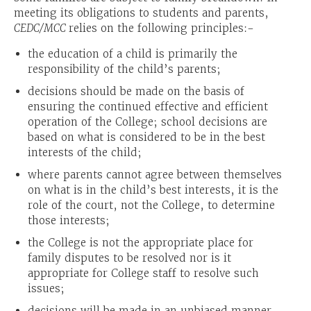
meeting its obligations to students and parents,
CEDC/MCC
relies on the following principles:-
the education of a child is primarily the
responsibility of the child’s parents;
decisions should be made on the basis of
ensuring the continued effective and efficient
operation of the College; school decisions are
based on what is considered to be in the best
interests of the child;
where parents cannot agree between themselves
on what is in the child’s best interests, it is the
role of the court, not the College, to determine
those interests;
the College is not the appropriate place for
family disputes to be resolved nor is it
appropriate for College staff to resolve such
issues;
decisions will be made in an unbiased manner