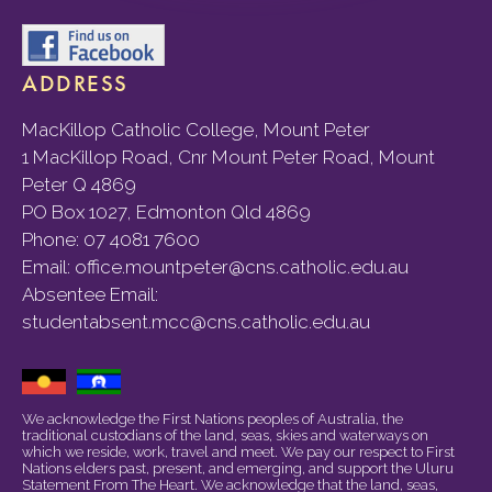
ADDRESS
MacKillop Catholic College, Mount Peter
1 MacKillop Road, Cnr Mount Peter Road, Mount
Peter Q 4869
PO Box 1027, Edmonton Qld 4869
Phone:
07 4081 7600
Email:
office.mountpeter@cns.catholic.edu.au
Absentee Email:
studentabsent.mcc@cns.catholic.edu.au
We acknowledge the First Nations peoples of Australia, the
traditional custodians of the land, seas, skies and waterways on
which we reside, work, travel and meet. We pay our respect to First
Nations elders past, present, and emerging, and support the Uluru
Statement From The Heart. We acknowledge that the land, seas,