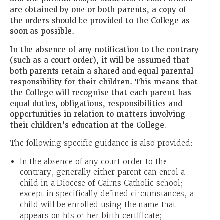
are obtained by one or both parents, a copy of
the orders should be provided to the College as
soon as possible.
In the absence of any notification to the contrary
(such as a court order), it will be assumed that
both parents retain a shared and equal parental
responsibility for their children. This means that
the College will recognise that each parent has
equal duties, obligations, responsibilities and
opportunities in relation to matters involving
their children’s education at the College.
The following specific guidance is also provided:
in the absence of any court order to the
contrary, generally either parent can enrol a
child in a Diocese of Cairns Catholic school;
except in specifically defined circumstances, a
child will be enrolled using the name that
appears on his or her birth certificate;