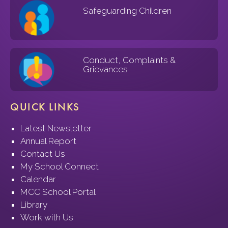
Safeguarding Children
Conduct, Complaints &
Grievances
QUICK LINKS
Latest Newsletter
Annual Report
Contact Us
My School Connect
Calendar
MCC School Portal
Library
Work with Us