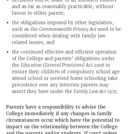
and as far as reasonably practicable, without
favour to either parent;
the obligations imposed by other legislation,
such as the
Commonwealth Privacy Act
need to be
considered when dealing with family law
related issues; and
the continued effective and efficient operation
of the College and parents’ obligations under
the
Education (General Provisions) Act 2006
to
ensure their children of compulsory school age
attend school or received home schooling take
precedence over any interests parents may
assert they have under the
Family Law Act 1975.
Parents have a responsibility to advise the
College immediately if any changes in family
circumstances occur which have the potential to
impact on the relationship between the College
and the parents and/or students. If court orders