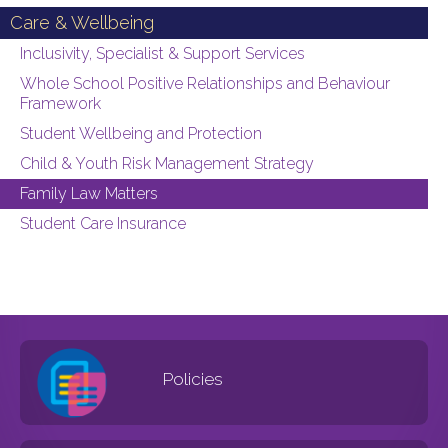
Care & Wellbeing
Inclusivity, Specialist & Support Services
Whole School Positive Relationships and Behaviour
Framework
Student Wellbeing and Protection
Child & Youth Risk Management Strategy
Family Law Matters
Student Care Insurance
Policies