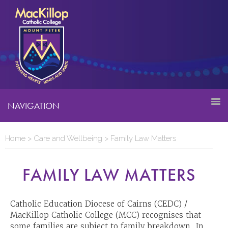
NAVIGATION
Home
>
Care and Wellbeing
>
Family Law Matters
FAMILY LAW MATTERS
Catholic Education Diocese of Cairns (CEDC) /
MacKillop Catholic College (MCC) recognises that
some families are subject to family breakdown. In