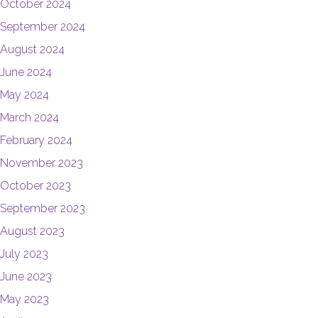
October 2024
September 2024
August 2024
June 2024
May 2024
March 2024
February 2024
November 2023
October 2023
September 2023
August 2023
July 2023
June 2023
May 2023