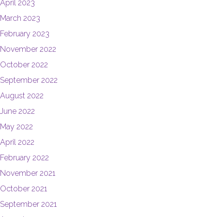
April 2023
March 2023
February 2023
November 2022
October 2022
September 2022
August 2022
June 2022
May 2022
April 2022
February 2022
November 2021
October 2021
September 2021