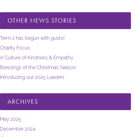
OTHER NEWS STORIES
Term 2 has begun with gusto!
Charity Focus
A Culture of Kindness & Empathy
Blessings of the Christmas Season
Introducing our 2025 Leaders
ARCHIVES
May 2025
December 2024