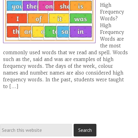
High
Frequency
Words?
High
Frequency
Words are
the most
commonly used words that we read and spell. Words
such as the, said and was are examples of high
frequency words. The days of the week, colour
names and number names are also considered high
frequency words. In the past, students were taught
to […]