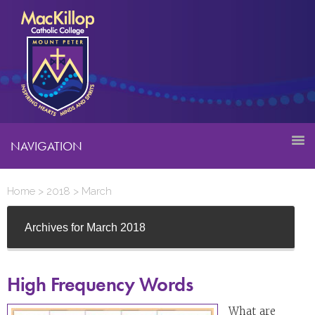
NAVIGATION
Home
>
2018
>
March
Archives for March 2018
High Frequency Words
What are