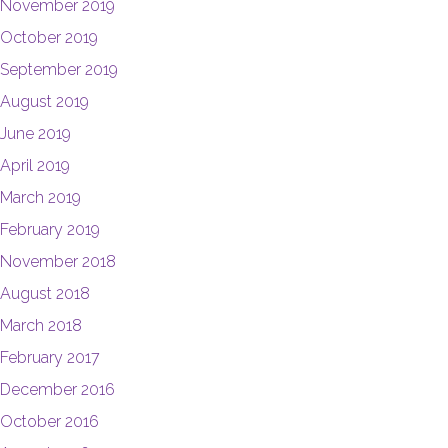
November 2019
October 2019
September 2019
August 2019
June 2019
April 2019
March 2019
February 2019
November 2018
August 2018
March 2018
February 2017
December 2016
October 2016