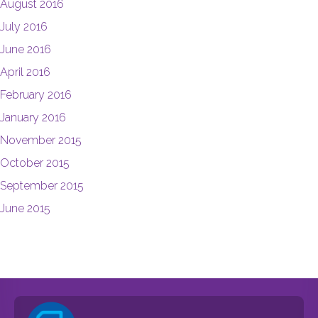
August 2016
July 2016
June 2016
April 2016
February 2016
January 2016
November 2015
October 2015
September 2015
June 2015