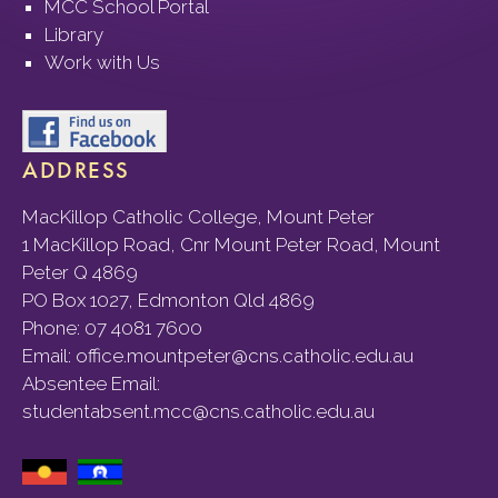
MCC School Portal
Library
Work with Us
ADDRESS
MacKillop Catholic College, Mount Peter
1 MacKillop Road, Cnr Mount Peter Road, Mount
Peter Q 4869
PO Box 1027, Edmonton Qld 4869
Phone:
07 4081 7600
Email:
office.mountpeter@cns.catholic.edu.au
Absentee Email:
studentabsent.mcc@cns.catholic.edu.au