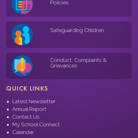
Policies
Safeguarding Children
Conduct, Complaints &
Grievances
QUICK LINKS
Latest Newsletter
Annual Report
Contact Us
My School Connect
Calendar