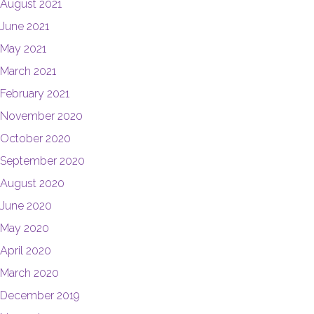
August 2021
June 2021
May 2021
March 2021
February 2021
November 2020
October 2020
September 2020
August 2020
June 2020
May 2020
April 2020
March 2020
December 2019