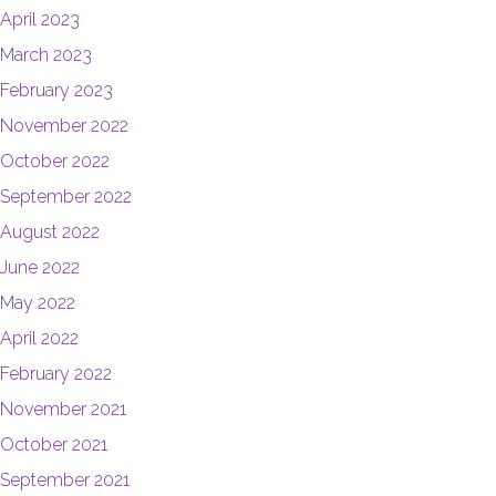
April 2023
March 2023
February 2023
November 2022
October 2022
September 2022
August 2022
June 2022
May 2022
April 2022
February 2022
November 2021
October 2021
September 2021