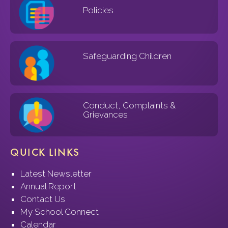
Policies
Safeguarding Children
Conduct, Complaints &
Grievances
QUICK LINKS
Latest Newsletter
Annual Report
Contact Us
My School Connect
Calendar