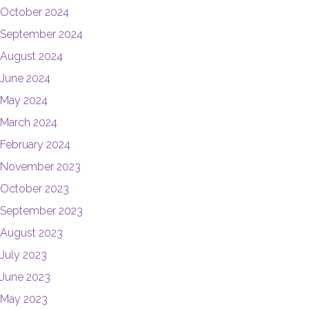
October 2024
September 2024
August 2024
June 2024
May 2024
March 2024
February 2024
November 2023
October 2023
September 2023
August 2023
July 2023
June 2023
May 2023