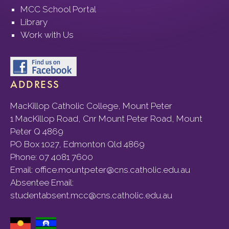
MCC School Portal
Library
Work with Us
ADDRESS
MacKillop Catholic College, Mount Peter
1 MacKillop Road, Cnr Mount Peter Road, Mount
Peter Q 4869
PO Box 1027, Edmonton Qld 4869
Phone:
07 4081 7600
Email:
office.mountpeter@cns.catholic.edu.au
Absentee Email:
studentabsent.mcc@cns.catholic.edu.au