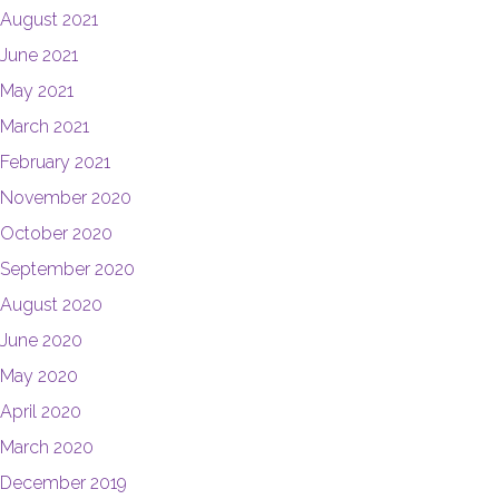
August 2021
June 2021
May 2021
March 2021
February 2021
November 2020
October 2020
September 2020
August 2020
June 2020
May 2020
April 2020
March 2020
December 2019