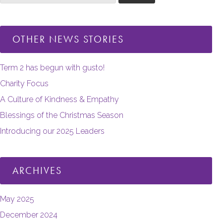
OTHER NEWS STORIES
Term 2 has begun with gusto!
Charity Focus
A Culture of Kindness & Empathy
Blessings of the Christmas Season
Introducing our 2025 Leaders
ARCHIVES
May 2025
December 2024