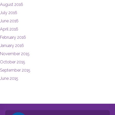
August 2016
July 2016
June 2016
April 2016
February 2016
January 2016
November 2015
October 2015
September 2015
June 2015