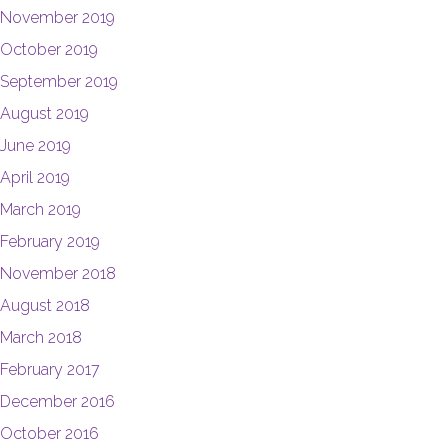
November 2019
October 2019
September 2019
August 2019
June 2019
April 2019
March 2019
February 2019
November 2018
August 2018
March 2018
February 2017
December 2016
October 2016