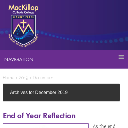
NAVIGATION
Home
>
2019
>
December
Archives for December 2019
End of Year Reflection
As the end