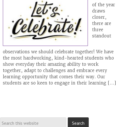
of the year
draws
closer,
there are
three
standout
observations we should celebrate together! We have
the most hardworking, kind-hearted students who
show everyday their amazing ability to work
together, adapt to challenges and embrace every
learning opportunity that comes their way. Our
students are so keen to engage in their learning […]