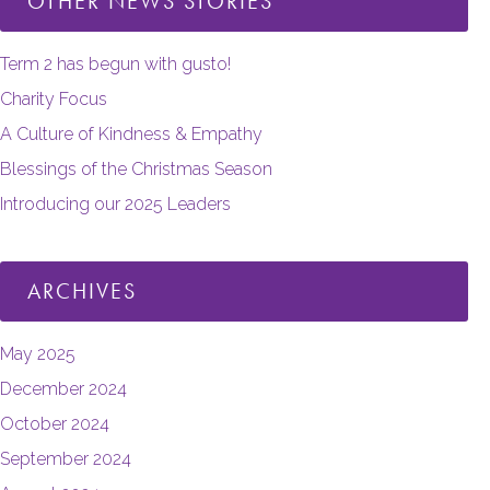
OTHER NEWS STORIES
Term 2 has begun with gusto!
Charity Focus
A Culture of Kindness & Empathy
Blessings of the Christmas Season
Introducing our 2025 Leaders
ARCHIVES
May 2025
December 2024
October 2024
September 2024