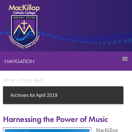
NAVIGATION
Home
>
2019
>
April
Archives for April 2019
Harnessing the Power of Music
MacKillop