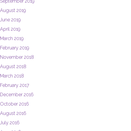
September 2019
August 2019
June 2019
April 2019
March 2019
February 2019
November 2018
August 2018
March 2018
February 2017
December 2016
October 2016
August 2016
July 2016