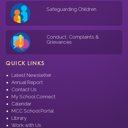
Safeguarding Children
Conduct, Complaints &
Grievances
QUICK LINKS
Latest Newsletter
Annual Report
Contact Us
My School Connect
Calendar
MCC School Portal
Library
Work with Us