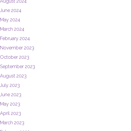
August 2024
June 2024
May 2024
March 2024
February 2024
November 2023
October 2023
September 2023
August 2023
July 2023
June 2023
May 2023
April 2023
March 2023