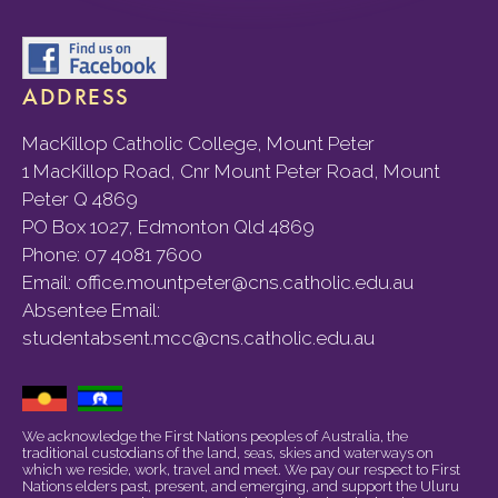
ADDRESS
MacKillop Catholic College, Mount Peter
1 MacKillop Road, Cnr Mount Peter Road, Mount
Peter Q 4869
PO Box 1027, Edmonton Qld 4869
Phone:
07 4081 7600
Email:
office.mountpeter@cns.catholic.edu.au
Absentee Email:
studentabsent.mcc@cns.catholic.edu.au
We acknowledge the First Nations peoples of Australia, the
traditional custodians of the land, seas, skies and waterways on
which we reside, work, travel and meet. We pay our respect to First
Nations elders past, present, and emerging, and support the Uluru