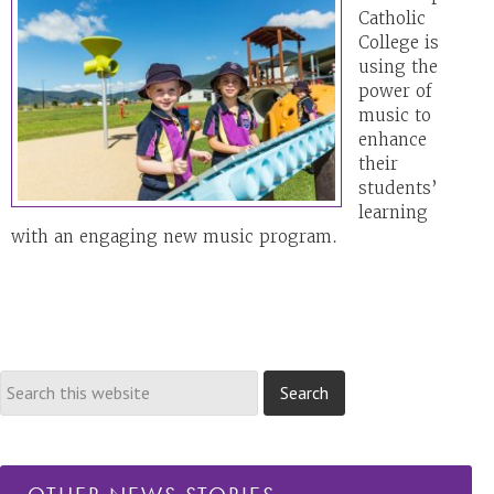
Catholic
College is
using the
power of
music to
enhance
their
students’
learning
with an engaging new music program.