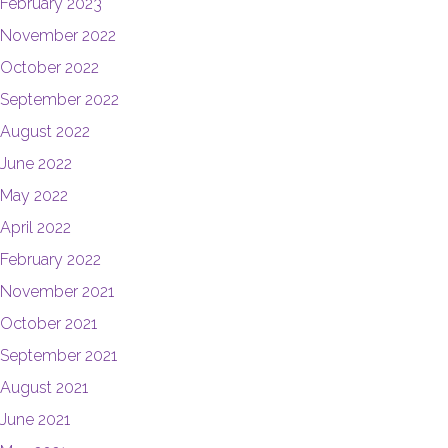
February 2023
November 2022
October 2022
September 2022
August 2022
June 2022
May 2022
April 2022
February 2022
November 2021
October 2021
September 2021
August 2021
June 2021