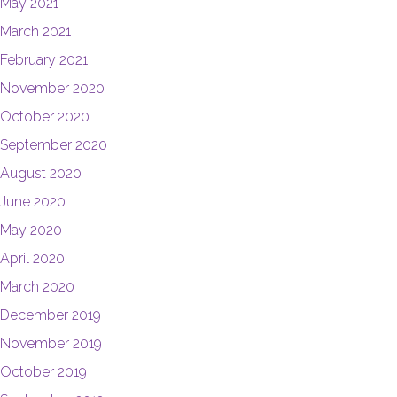
May 2021
March 2021
February 2021
November 2020
October 2020
September 2020
August 2020
June 2020
May 2020
April 2020
March 2020
December 2019
November 2019
October 2019