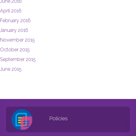
June 2016
April 2016
February 2016
January 2016
November 2015
October 2015
September 2015
June 2015
Policies