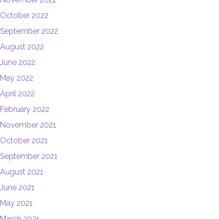
October 2022
September 2022
August 2022
June 2022
May 2022
April 2022
February 2022
November 2021
October 2021
September 2021
August 2021
June 2021
May 2021
March 2021