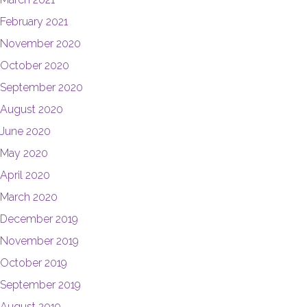
February 2021
November 2020
October 2020
September 2020
August 2020
June 2020
May 2020
April 2020
March 2020
December 2019
November 2019
October 2019
September 2019
August 2019