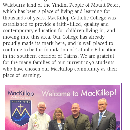
Walaburra land of the Yindini People of Mount Peter,
which has been a place of living and learning for
thousands of years. MacKillop Catholic College was
established to provide a faith-filled, quality and
contemporary education for children living in, and
moving into this area. Our College has already
proudly made its mark here, and is well placed to
continue to be the foundation of Catholic Education
in the southern corridor of Cairns. We are grateful
for the many families of our current 1040 students
who have chosen our MacKillop community as their
place of learning.