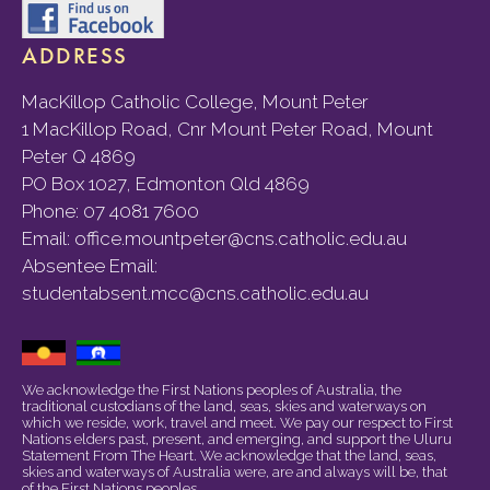
ADDRESS
MacKillop Catholic College, Mount Peter
1 MacKillop Road, Cnr Mount Peter Road, Mount
Peter Q 4869
PO Box 1027, Edmonton Qld 4869
Phone:
07 4081 7600
Email:
office.mountpeter@cns.catholic.edu.au
Absentee Email:
studentabsent.mcc@cns.catholic.edu.au
We acknowledge the First Nations peoples of Australia, the
traditional custodians of the land, seas, skies and waterways on
which we reside, work, travel and meet. We pay our respect to First
Nations elders past, present, and emerging, and support the Uluru
Statement From The Heart. We acknowledge that the land, seas,
skies and waterways of Australia were, are and always will be, that
of the First Nations peoples.