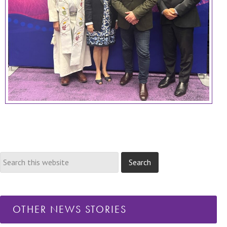
OTHER NEWS STORIES