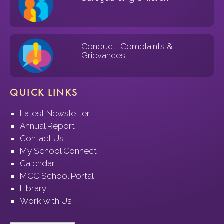
Conduct, Complaints &
Grievances
QUICK LINKS
Latest Newsletter
Annual Report
Contact Us
My School Connect
Calendar
MCC School Portal
Library
Work with Us