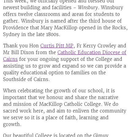
This week, we officially opened and blessed our
newest building and facilities –
Winsbury
. Winsbury
offers twelve classrooms and areas for students to
gather. Winsbury is named after the third house of
Providence that Mary MacKillop opened in the Rocks,
Sydney in the late 1800s.
Thank you Hon
Curtis Pitt MP
, Fr Kerry Crowley and
Mr Bill Dixon from the
Catholic Education Diocese of
Cairns
for your ongoing support of the College and
assisting us to grow and expand so we can provide a
quality educational option to families on the
Southside of Cairns.
When celebrating the growth of our school, it is
important that we honour and share the narrative
and mission of MacKillop Catholic College. We do
sacred work here, and aim to enliven the community
we serve so it is a place of faith, learning and
growth.
Our beautiful College is located on the Gimuy