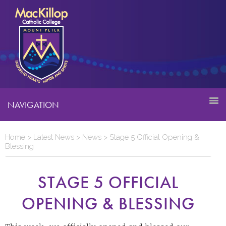
NAVIGATION
Home
>
Latest News
>
News
>
Stage 5 Official Opening &
Blessing
STAGE 5 OFFICIAL
OPENING & BLESSING