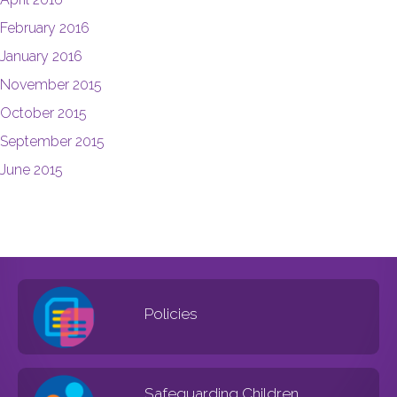
February 2016
January 2016
November 2015
October 2015
September 2015
June 2015
Policies
Safeguarding Children