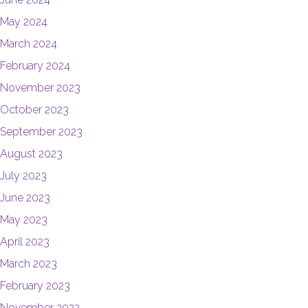
May 2024
March 2024
February 2024
November 2023
October 2023
September 2023
August 2023
July 2023
June 2023
May 2023
April 2023
March 2023
February 2023
November 2022