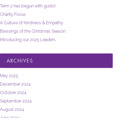
Term 2 has begun with gusto!
Charity Focus
A Culture of Kindness & Empathy
Blessings of the Christmas Season
Introducing our 2025 Leaders
ARCHIVES
May 2025
December 2024
October 2024
September 2024
August 2024
June 2024