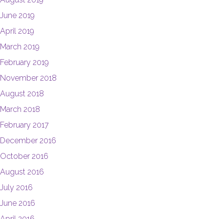
June 2019
April 2019
March 2019
February 2019
November 2018
August 2018
March 2018
February 2017
December 2016
October 2016
August 2016
July 2016
June 2016
April 2016