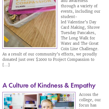
and awareness
through a variety of
events, including our
student-
led Valentine’s Day
Card Making, Shrove
Tuesday Pancakes,
The Long Walk for
Water and The Great
Coin Line Challenge.
As a result of our community’s efforts, we proudly
donated just over $2000 to Project Compassion to
[…]
A Culture of Kindness & Empathy
Across the
college, our
focus has