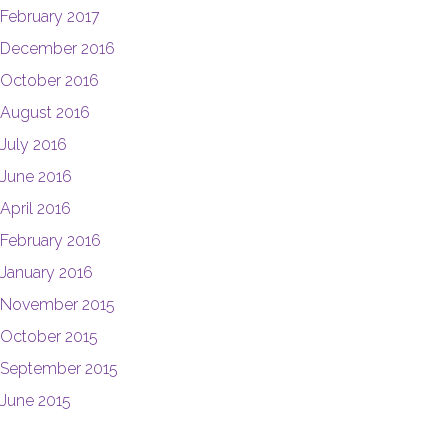
February 2017
December 2016
October 2016
August 2016
July 2016
June 2016
April 2016
February 2016
January 2016
November 2015
October 2015
September 2015
June 2015