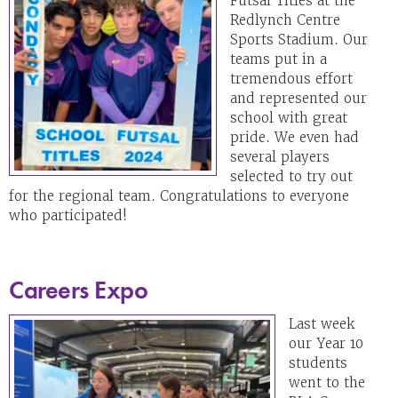
Futsal Titles at the
Redlynch Centre
Sports Stadium. Our
teams put in a
tremendous effort
and represented our
school with great
pride. We even had
several players
selected to try out
for the regional team. Congratulations to everyone
who participated!
Careers Expo
Last week
our Year 10
students
went to the