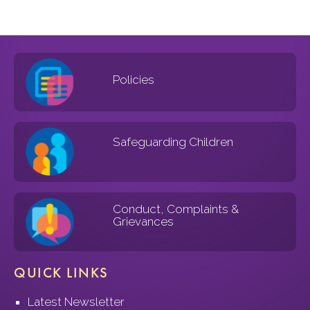
Policies
Safeguarding Children
Conduct, Complaints &
Grievances
QUICK LINKS
Latest Newsletter