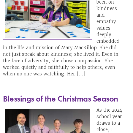
been on
kindness
and
empathy—
values
deeply
embedded
in the life and mission of Mary MacKillop. She did
not just speak about kindness; she lived it. Even in
the face of adversity, she chose compassion. She
worked quietly and faithfully to help others, even
when no one was watching. Her […]
Blessings of the Christmas Season
As the 2024
school year
draws to a
close, I