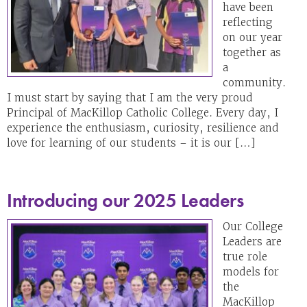
have been
reflecting
on our year
together as
a
community.
I must start by saying that I am the very proud
Principal of MacKillop Catholic College. Every day, I
experience the enthusiasm, curiosity, resilience and
love for learning of our students – it is our […]
Introducing our 2025 Leaders
Our College
Leaders are
true role
models for
the
MacKillop