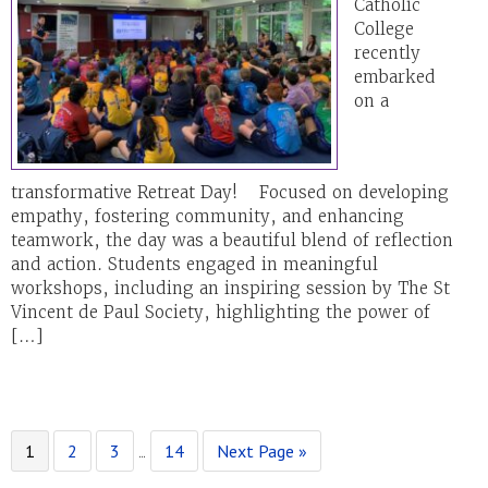
Catholic
College
recently
embarked
on a
transformative Retreat Day! Focused on developing
empathy, fostering community, and enhancing
teamwork, the day was a beautiful blend of reflection
and action. Students engaged in meaningful
workshops, including an inspiring session by The St
Vincent de Paul Society, highlighting the power of
[…]
Page
Page
Page
Page
Go
Interim
1
2
3
…
14
Next Page »
to