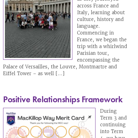
across France and
Italy, learning about
culture, history and
language.
Commencing in
France, we began the
trip with a whirlwind
Parisian tour,
encompassing the
Palace of Versailles, the Louvre, Montmartre and
Eiffel Tower – as well […]
Positive Relationships Framework
During
Term 3 and
continuing
into Term