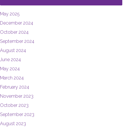
May 2025
December 2024
October 2024
September 2024
August 2024
June 2024
May 2024
March 2024
February 2024
November 2023
October 2023
September 2023
August 2023