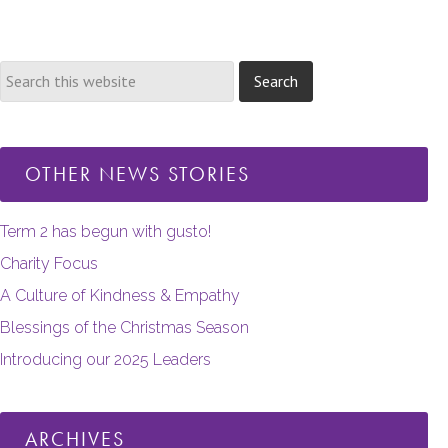
pages
omitted
OTHER NEWS STORIES
Term 2 has begun with gusto!
Charity Focus
A Culture of Kindness & Empathy
Blessings of the Christmas Season
Introducing our 2025 Leaders
ARCHIVES