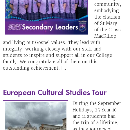
community,
embodying
the charism
of St Mary
of the Cross
MacKillop
and living out Gospel values. They lead with
integrity, working closely with our staff and
students to inspire and support all in our College
family. We congratulate all of them on this
outstanding achievement! […]
European Cultural Studies Tour
During the September
Holidays, 25 Year 10
and 11 students had
the trip of a lifetime,
as they journeyed