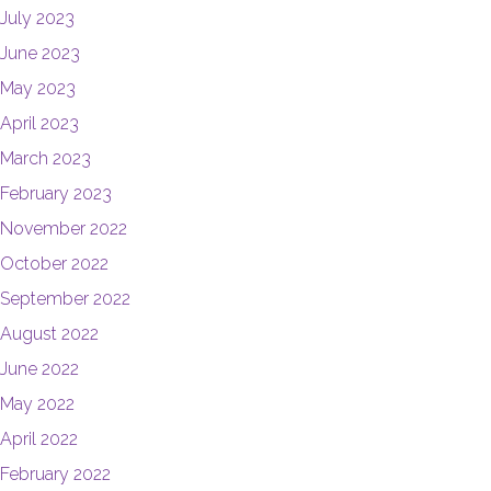
July 2023
June 2023
May 2023
April 2023
March 2023
February 2023
November 2022
October 2022
September 2022
August 2022
June 2022
May 2022
April 2022
February 2022