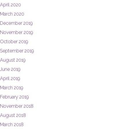
April 2020
March 2020
December 2019
November 2019
October 2019
September 2019
August 2019
June 2019
April 2019
March 2019
February 2019
November 2018
August 2018
March 2018