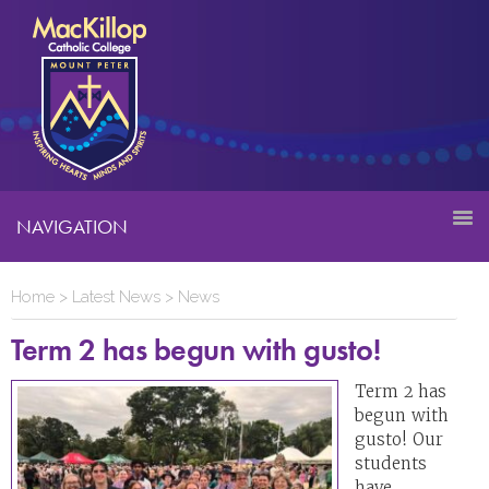
NAVIGATION
Home
>
Latest News
>
News
Term 2 has begun with gusto!
Term 2 has
begun with
gusto! Our
students
have