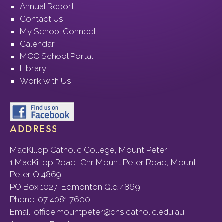
Annual Report
Contact Us
My School Connect
Calendar
MCC School Portal
Library
Work with Us
ADDRESS
MacKillop Catholic College, Mount Peter
1 MacKillop Road, Cnr Mount Peter Road, Mount
Peter Q 4869
PO Box 1027, Edmonton Qld 4869
Phone:
07 4081 7600
Email:
office.mountpeter@cns.catholic.edu.au