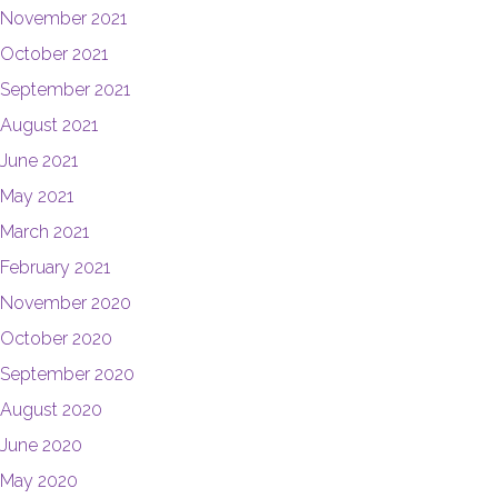
November 2021
October 2021
September 2021
August 2021
June 2021
May 2021
March 2021
February 2021
November 2020
October 2020
September 2020
August 2020
June 2020
May 2020