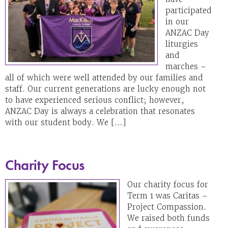
participated
in our
ANZAC Day
liturgies
and
marches –
all of which were well attended by our families and
staff. Our current generations are lucky enough not
to have experienced serious conflict; however,
ANZAC Day is always a celebration that resonates
with our student body. We […]
Charity Focus
Our charity focus for
Term 1 was Caritas –
Project Compassion.
We raised both funds