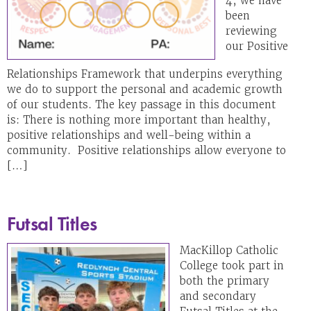
4, we have
been
reviewing
our Positive
Relationships Framework that underpins everything
we do to support the personal and academic growth
of our students. The key passage in this document
is: There is nothing more important than healthy,
positive relationships and well-being within a
community. Positive relationships allow everyone to
[…]
Futsal Titles
MacKillop Catholic
College took part in
both the primary
and secondary