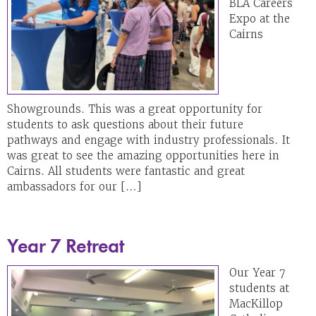
BLA Careers
Expo at the
Cairns
Showgrounds. This was a great opportunity for
students to ask questions about their future
pathways and engage with industry professionals. It
was great to see the amazing opportunities here in
Cairns. All students were fantastic and great
ambassadors for our […]
Year 7 Retreat
Our Year 7
students at
MacKillop