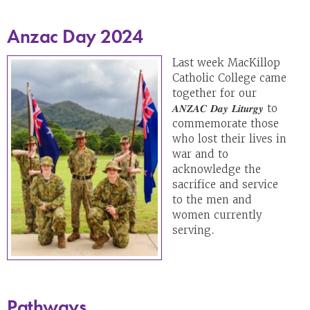
Anzac Day 2024
Last week MacKillop
Catholic College came
together for our
𝑨𝑵𝒁𝑨𝑪 𝑫𝒂𝒚 𝑳𝒊𝒕𝒖𝒓𝒈𝒚 to
commemorate those
who lost their lives in
war and to
acknowledge the
sacrifice and service
to the men and
women currently
serving.
Pathways