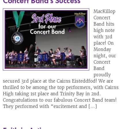
Concert Band’s Success
MacKillop
Concert
Band hits
high note
with 3rd
place! On
Monday
night, our
Concert
Band
proudly
secured 3rd place at the Cairns Eisteddfod! We are
thrilled to be among the top performers, with Cairns
High taking 1st place and Trinity Bay in 2nd.
Congratulations to our fabulous Concert Band team!
They performed with “excitement and […]