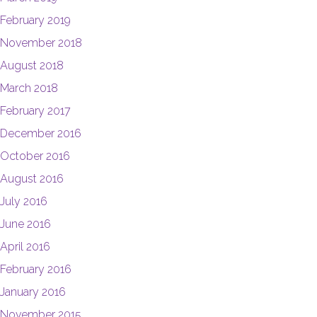
February 2019
November 2018
August 2018
March 2018
February 2017
December 2016
October 2016
August 2016
July 2016
June 2016
April 2016
February 2016
January 2016
November 2015