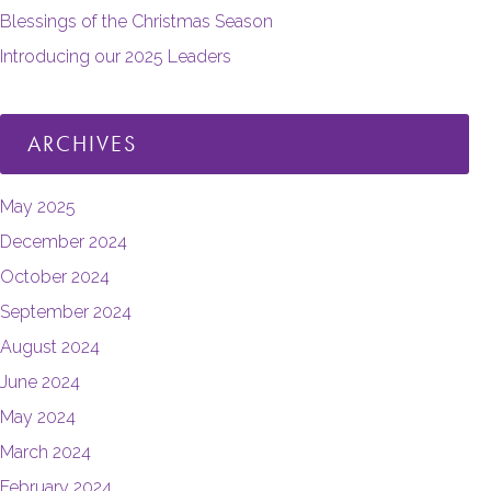
Blessings of the Christmas Season
Introducing our 2025 Leaders
ARCHIVES
May 2025
December 2024
October 2024
September 2024
August 2024
June 2024
May 2024
March 2024
February 2024