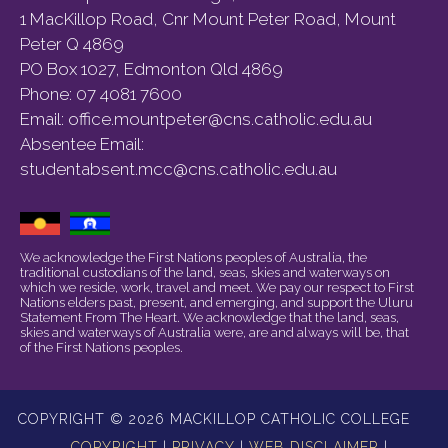
1 MacKillop Road, Cnr Mount Peter Road, Mount
Peter Q 4869
PO Box 1027, Edmonton Qld 4869
Phone:
07 4081 7600
Email:
office.mountpeter@cns.catholic.edu.au
Absentee Email:
studentabsent.mcc@cns.catholic.edu.au
We acknowledge the First Nations peoples of Australia, the
traditional custodians of the land, seas, skies and waterways on
which we reside, work, travel and meet. We pay our respect to First
Nations elders past, present, and emerging, and support the Uluru
Statement From The Heart. We acknowledge that the land, seas,
skies and waterways of Australia were, are and always will be, that
of the First Nations peoples.
COPYRIGHT © 2026 MACKILLOP CATHOLIC COLLEGE
COPYRIGHT
|
PRIVACY
|
WEB DISCLAIMER
|