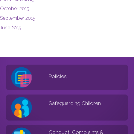
October 2015
September 2015
June 2015
Policies
Safeguarding Children
Conduct, Complaints &