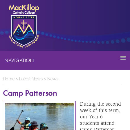
NAVIGATION
Home
>
Latest News
>
News
Camp Patterson
During the second
week of this term,
our Year 6
students attend
Camp Patterson,