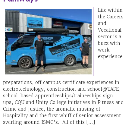
Life within
the Careers
and
Vocational
sector is a
buzz with
work
experience
preparations, off campus certificate experiences in
electrotechnology, construction and school@TAFE,
school-based apprenticeships/traineeships sign-
ups, CQU and Unity College initiatives in Fitness and
Crime and Justice, the aromatic musing of
Hospitality and the first whiff of senior assessment
swirling around ISMG’s. All of this […]