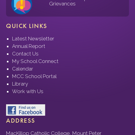
Grievances
QUICK LINKS
Latest Newsletter
Annual Report
Contact Us
My School Connect
Calendar
MCC School Portal
Library
Work with Us
ADDRESS
MacKillop Catholic College, Mount Peter