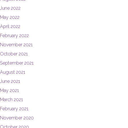
June 2022
May 2022
April 2022
February 2022
November 2021
October 2021
September 2021
August 2021
June 2021
May 2021
March 2021
February 2021
November 2020
October 2020