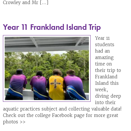
Crowley and Mr […]
Year 11 Frankland Island Trip
Year 11
students
had an
amazing
time on
their trip to
Frankland
Island this
week,
diving deep
into their
aquatic practices subject and collecting valuable data!
Check out the college Facebook page for more great
photos >>