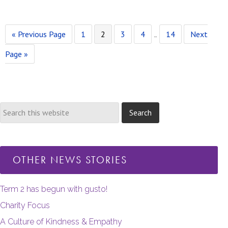
Go
Page
Page
Page
Page
Page
Go
Interim
«
Previous Page
1
2
3
4
…
14
Next
to
to
pages
Page »
omitted
OTHER NEWS STORIES
Term 2 has begun with gusto!
Charity Focus
A Culture of Kindness & Empathy