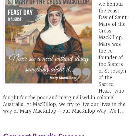
we honour
the Feast
Day of Saint
Mary of the
Cross
MacKillop.
Mary was
the co-
founder of
the Sisters
of St Joseph
of the
Sacred
Heart, who
fought for the poor and marginalised in colonial
Australia. At MacKillop, we try to live our lives in the
way of Mary MacKillop – our MacKillop Way. We […]