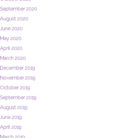
September 2020
August 2020
June 2020
May 2020
April 2020
March 2020
December 2019
November 2019
October 2019
September 2019
August 2019
June 2019
April 2019
March 2019