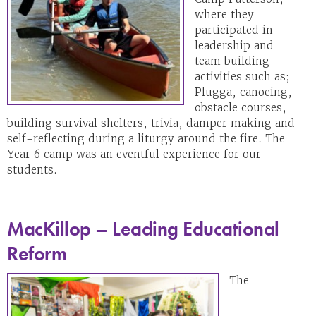
where they
participated in
leadership and
team building
activities such as;
Plugga, canoeing,
obstacle courses,
building survival shelters, trivia, damper making and
self-reflecting during a liturgy around the fire. The
Year 6 camp was an eventful experience for our
students.
MacKillop – Leading Educational
Reform
The