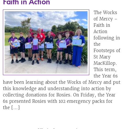
Faith in Action
The Works
of Mercy –
Faith in
Action
following in
the
Footsteps of
St Mary
MacKillop.
This term,
the Year 6s
have been learning about the Works of Mercy and put
this knowledge and understanding into action by
collecting donations for Rosies. On Friday, the Year
6s presented Rosies with 102 emergency packs for
the […]