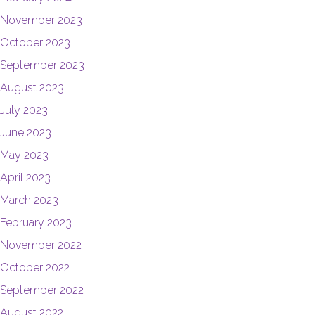
November 2023
October 2023
September 2023
August 2023
July 2023
June 2023
May 2023
April 2023
March 2023
February 2023
November 2022
October 2022
September 2022
August 2022