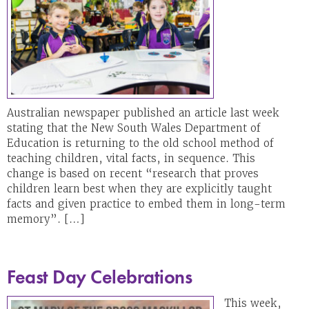
Australian newspaper published an article last week
stating that the New South Wales Department of
Education is returning to the old school method of
teaching children, vital facts, in sequence. This
change is based on recent “research that proves
children learn best when they are explicitly taught
facts and given practice to embed them in long-term
memory”. […]
Feast Day Celebrations
This week,