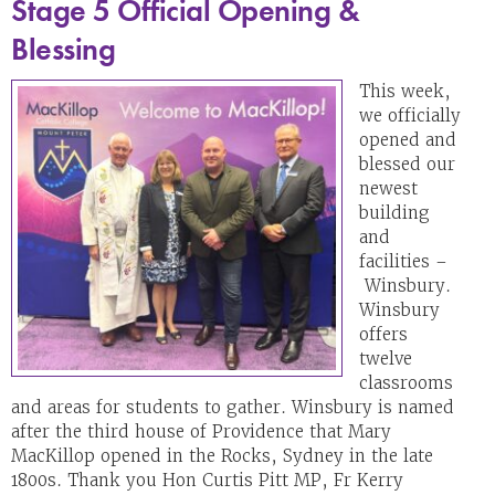
Stage 5 Official Opening &
Blessing
This week,
we officially
opened and
blessed our
newest
building
and
facilities –
Winsbury.
Winsbury
offers
twelve
classrooms
and areas for students to gather. Winsbury is named
after the third house of Providence that Mary
MacKillop opened in the Rocks, Sydney in the late
1800s. Thank you Hon Curtis Pitt MP, Fr Kerry