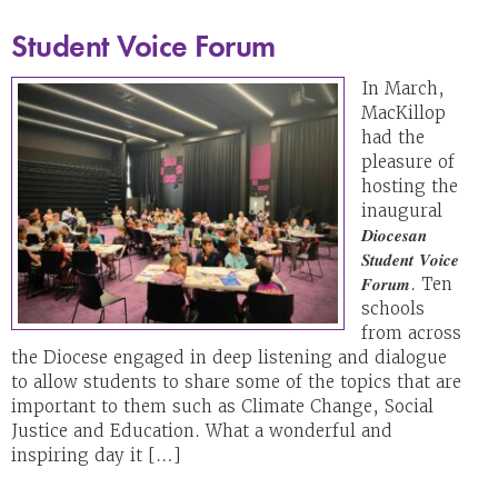
Student Voice Forum
In March,
MacKillop
had the
pleasure of
hosting the
inaugural
𝑫𝒊𝒐𝒄𝒆𝒔𝒂𝒏
𝑺𝒕𝒖𝒅𝒆𝒏𝒕 𝑽𝒐𝒊𝒄𝒆
𝑭𝒐𝒓𝒖𝒎. Ten
schools
from across
the Diocese engaged in deep listening and dialogue
to allow students to share some of the topics that are
important to them such as Climate Change, Social
Justice and Education. What a wonderful and
inspiring day it […]